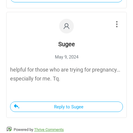
Sugee
May 9, 2024
helpful for those who are trying for pregnancy…
especially for me. Tq.
Reply to Sugee
Powered by
Thrive Comments