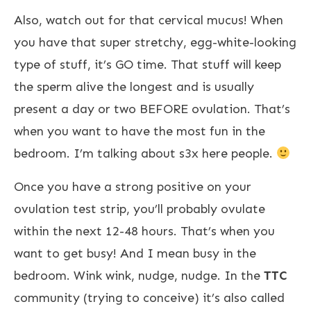
Also, watch out for that cervical mucus! When
you have that super stretchy, egg-white-looking
type of stuff, it’s GO time. That stuff will keep
the sperm alive the longest and is usually
present a day or two BEFORE ovulation. That’s
when you want to have the most fun in the
bedroom. I’m talking about s3x here people.
Once you have a strong positive on your
ovulation test strip, you’ll probably ovulate
within the next 12-48 hours. That’s when you
want to get busy! And I mean busy in the
bedroom. Wink wink, nudge, nudge. In the
TTC
community (trying to conceive) it’s also called