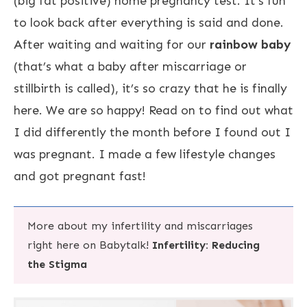
(big fat positive) home pregnancy test. It’s fun
to look back after everything is said and done.
After waiting and waiting for our
rainbow baby
(that’s what a baby after miscarriage or
stillbirth is called), it’s so crazy that he is finally
here. We are so happy! Read on to find out what
I did differently the month before I found out I
was pregnant. I made a few lifestyle changes
and got pregnant fast!
More about my infertility and miscarriages
right here on Babytalk!
Infertility: Reducing
the Stigma