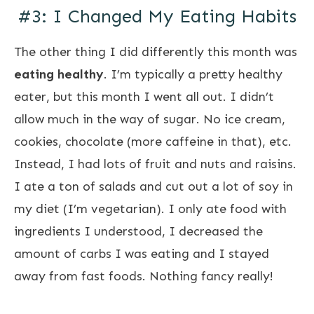
#3: I Changed My Eating Habits
The other thing I did differently this month was
eating healthy
. I’m typically a pretty healthy
eater, but this month I went all out. I didn’t
allow much in the way of sugar. No ice cream,
cookies, chocolate (more caffeine in that), etc.
Instead, I had lots of fruit and nuts and raisins.
I ate a ton of salads and cut out a lot of soy in
my diet (I’m vegetarian). I only ate food with
ingredients I understood, I decreased the
amount of carbs I was eating and I stayed
away from fast foods. Nothing fancy really!