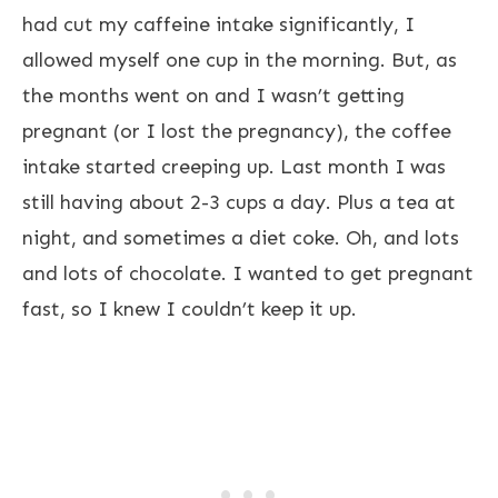
had cut my caffeine intake significantly, I
allowed myself one cup in the morning. But, as
the months went on and I wasn’t getting
pregnant (or I lost the pregnancy), the coffee
intake started creeping up. Last month I was
still having about 2-3 cups a day. Plus a tea at
night, and sometimes a diet coke. Oh, and lots
and lots of chocolate. I wanted to get pregnant
fast, so I knew I couldn’t keep it up.