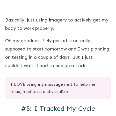
Basically, just using imagery to actively get my
body to work properly.
Oh my goodness!! My period is actually
supposed to start tomorrow and I was planning
on testing in a couple of days. But I just
couldn’t wait, I had to pee on a stick.
I LOVE using
my massage mat
to help me
relax, meditate, and visualize
#5: I Tracked My Cycle