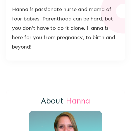
Hanna is passionate nurse and mama of
four babies. Parenthood can be hard, but
you don't have to do it alone. Hanna is
here for you from pregnancy, to birth and
beyond!
About
Hanna