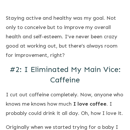
Staying active and healthy was my goal. Not
only to conceive but to improve my overall
health and self-esteem. I’ve never been crazy
good at working out, but there’s always room
for improvement, right?
#2: I Eliminated My Main Vice:
Caffeine
I cut out caffeine completely. Now, anyone who
knows me knows how much
I love coffee
. I
probably could drink it all day. Oh, how I love it.
Originally when we started trying for a baby I