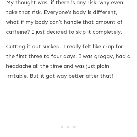
My thought was, if there is any risk, why even
take that risk. Everyone’s body is different,
what if my body can’t handle that amount of
caffeine? I just decided to skip it completely.
Cutting it out sucked. I really felt like crap for
the first three to four days. I was groggy, had a
headache all the time and was just plain
irritable. But it got way better after that!