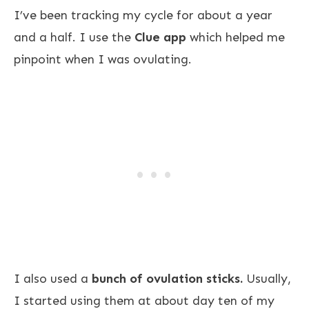
I’ve been tracking my cycle for about a year
and a half. I use the
Clue app
which helped me
pinpoint when I was ovulating.
I also used a
bunch of ovulation sticks.
Usually,
I started using them at about day ten of my