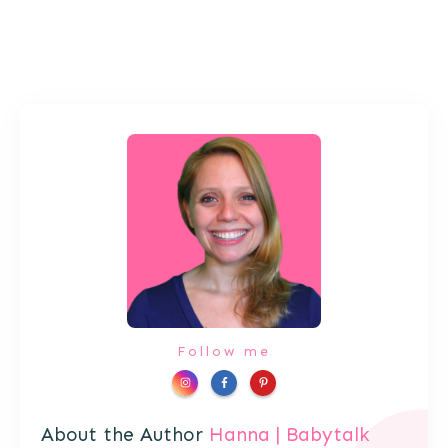
Follow me
About the Author
Hanna | Babytalk