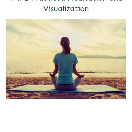
Visualization