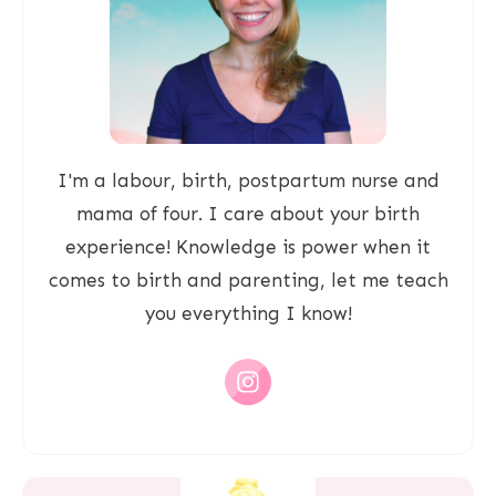
I'm a labour, birth, postpartum nurse and
mama of four. I care about your birth
experience! Knowledge is power when it
comes to birth and parenting, let me teach
you everything I know!