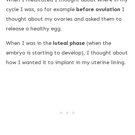
cycle I was, so for example
before ovulation
I
thought about my ovaries and asked them to
release a healthy egg.
When I was in the
luteal phase
(when the
embryo is starting to develop), I thought about
how I wanted it to implant in my uterine lining.