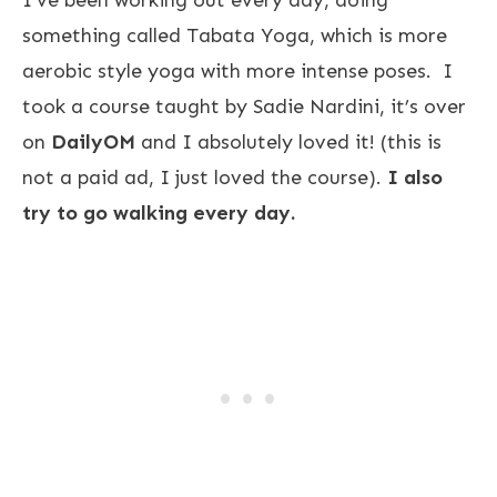
I’ve been working out every day, doing
something called Tabata Yoga, which is more
aerobic style yoga with more intense poses. I
took a course taught by Sadie Nardini, it’s over
on
DailyOM
and I absolutely loved it! (this is
not a paid ad, I just loved the course).
I also
try to go walking every day.