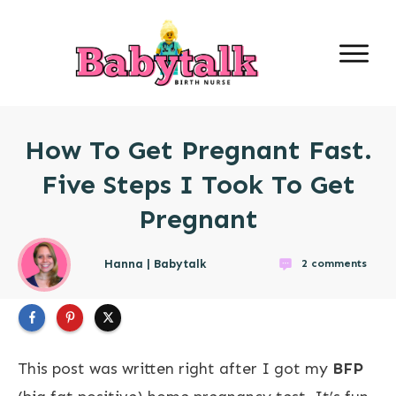
How To Get Pregnant Fast.
Five Steps I Took To Get
Pregnant
Hanna | Babytalk
2
comments
This post was written right after I got my
BFP