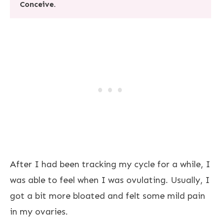
Conceive.
After I had been tracking my cycle for a while, I
was able to feel when I was ovulating. Usually, I
got a bit more bloated and felt some mild pain
in my ovaries.