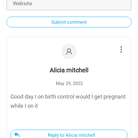
Submit comment
Alicia mitchell
May 29, 2023
Good day I on birth control would I get pregnant
while I on it
Reply to Alicia mitchell