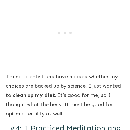
I’m no scientist and have no idea whether my
choices are backed up by science. I just wanted
to
clean up my diet
. It’s good for me, so I
thought what the heck! It must be good for
optimal fertility as well.
#4: I Practiced Meditation and