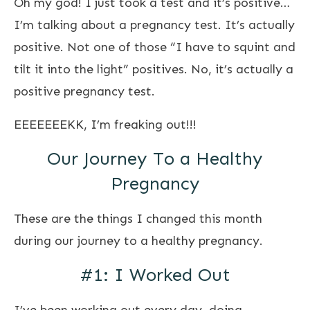
Oh my god! I just took a test and it’s positive…
I’m talking about a pregnancy test. It’s actually
positive. Not one of those “I have to squint and
tilt it into the light” positives. No, it’s actually a
positive pregnancy test.
EEEEEEEKK, I’m freaking out!!!
Our Journey To a Healthy
Pregnancy
These are the things I changed this month
during our journey to a healthy pregnancy.
#1: I Worked Out