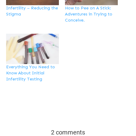
Infertility – Reducing the
How to Pee on A Stick:
Stigma
Adventures in Trying to
Conceive.
Everything You Need to
Know About Initial
Infertility Testing
2 comments