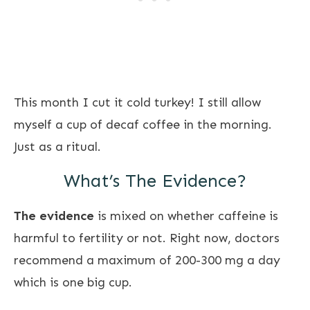
This month I cut it cold turkey! I still allow
myself a cup of decaf coffee in the morning.
Just as a ritual.
What’s The Evidence?
The evidence
is mixed on whether caffeine is
harmful to fertility or not. Right now, doctors
recommend a maximum of 200-300 mg a day
which is one big cup.