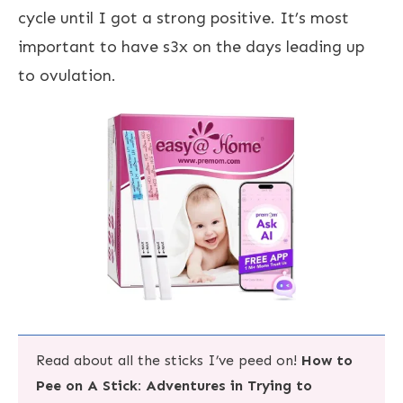
cycle until I got a strong positive. It’s most
important to have s3x on the days leading up
to ovulation.
Read about all the sticks I’ve peed on!
How to
Pee on A Stick: Adventures in Trying to