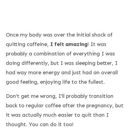
Once my body was over the initial shock of
quitting caffeine,
I felt amazing
! It was
probably a combination of everything I was
doing differently, but I was sleeping better, I
had way more energy and just had an overall
good feeling, enjoying life to the fullest.
Don’t get me wrong, I’ll probably transition
back to regular coffee after the pregnancy, but
it was actually much easier to quit than I
thought. You can do it too!