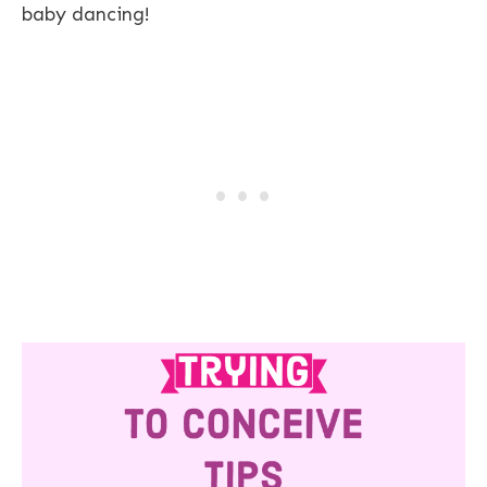
baby dancing!