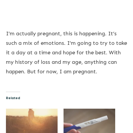
I’m actually pregnant, this is happening. It’s
such a mix of emotions. I’m going to try to take
it a day at a time and hope for the best. With
my history of loss and my age, anything can
happen. But for now, I am pregnant.
Related