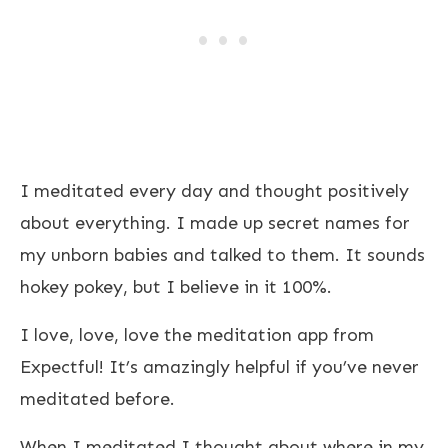
I meditated every day and thought positively
about everything. I made up secret names for
my unborn babies and talked to them. It sounds
hokey pokey, but I believe in it 100%.
I love, love, love the meditation app from
Expectful! It’s amazingly helpful if you’ve never
meditated before.
When I meditated I thought about where in my