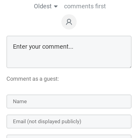
Oldest
comments first
Comment as a guest: