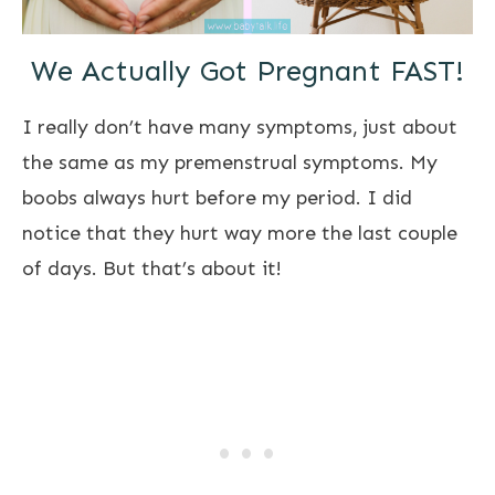
We Actually Got Pregnant FAST!
I really don’t have many symptoms, just about
the same as my premenstrual symptoms. My
boobs always hurt before my period. I did
notice that they hurt way more the last couple
of days. But that’s about it!